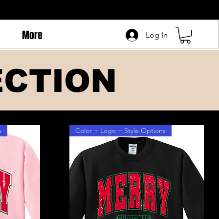
More
Log In
ECTION
s
Color + Logo + Style Options