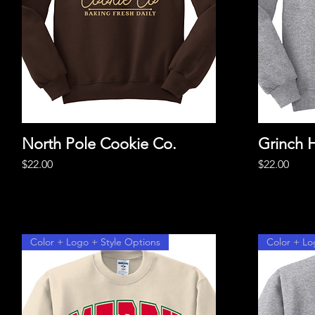
North Pole Cookie Co.
Quick View
Grinch 
Price
Price
$22.00
$22.00
Color + Logo + Style Options
Color + Lo