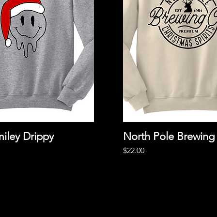
iley Drippy
Quick View
North Pole Brewing
Quick View
Price
$22.00