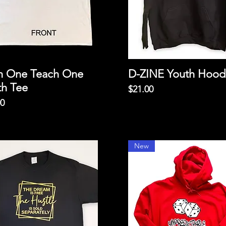
h One Teach One
D-ZINE Youth Hood
th Tee
Price
$21.00
00
New