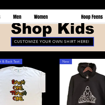
s
Men
Women
Kids
Hoop Feens
Shop Kids
CUSTOMIZE YOUR OWN SHIRT HERE!
t & Back Text
New