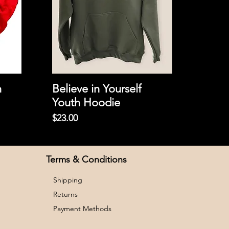
h
Believe in Yourself
Youth Hoodie
Price
$23.00
Terms & Conditions
Shipping
Returns
Payment Methods