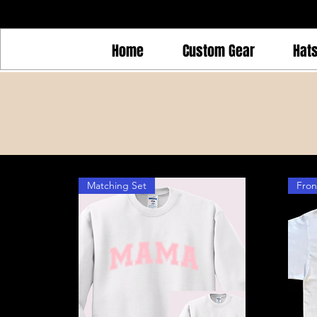
Home
Custom Gear
Hat
Matching Set
Fron