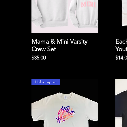
Mama & Mini Varsity
Eac
Crew Set
You
Price
Price
$35.00
$14.
Holographic