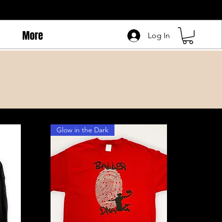
More
Log In
Glow in the Dark