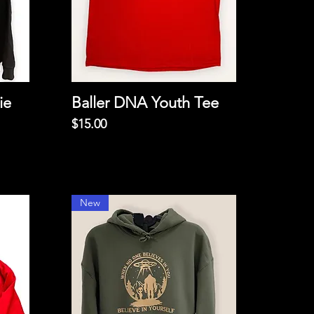
ie
Baller DNA Youth Tee
Price
$15.00
New