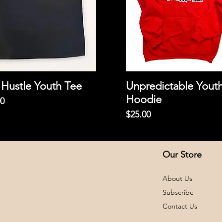
Hustle Youth Tee
Unpredictable Yout
Hoodie
00
Price
$25.00
Our Store
About Us
Subscribe
Contact Us