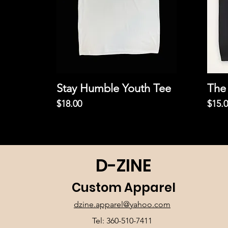
Stay Humble Youth Tee
The 
Price
Price
$18.00
$15.
D-ZINE
Custom Apparel
dzine.apparel@yahoo.com
Tel: 360-510-7411