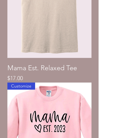
Mama Est. Relaxed Tee
Price
$17.00
Customize