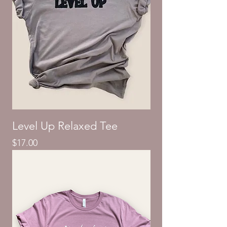
Level Up Relaxed Tee
Price
$17.00