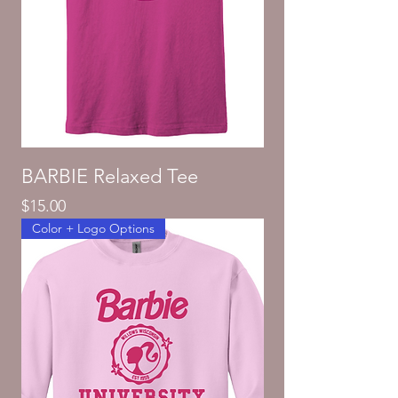
BARBIE Relaxed Tee
Price
$15.00
Color + Logo Options