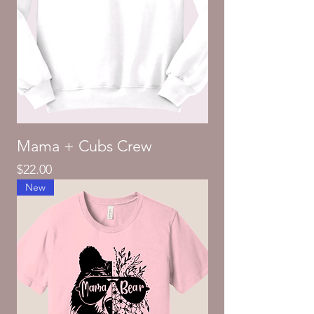
Mama + Cubs Crew
Price
$22.00
New