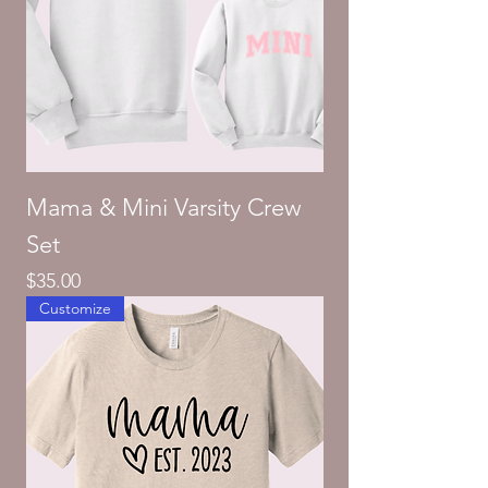
Mama & Mini Varsity Crew
Set
Price
$35.00
Customize