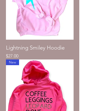
Lightning Smiley Hoodie
Price
$27.00
New