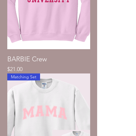
BARBIE Crew
Price
$21.00
Matching Set