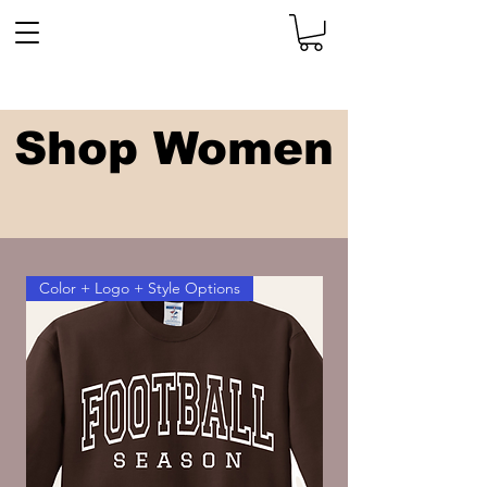
Shop Women
Color + Logo + Style Options