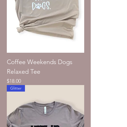
Coffee Weekends Dogs
Relaxed Tee
Price
$18.00
Glitter