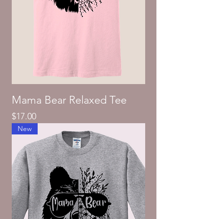
Mama Bear Relaxed Tee
Price
$17.00
New