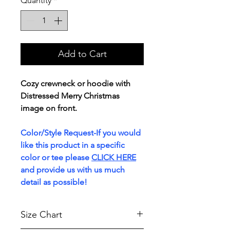
Quantity
*
Add to Cart
Cozy crewneck or hoodie with
Distressed Merry Christmas
image on front.
Color/Style Request-If you would
like this product in a specific
color or tee please
CLICK HERE
and provide us with us much
detail as possible!
Size Chart