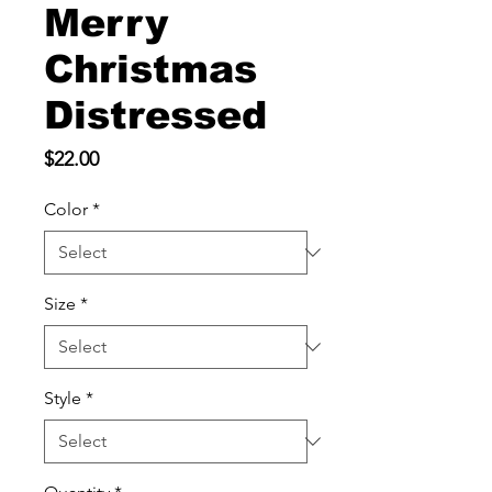
Merry
Christmas
Distressed
Price
$22.00
Color
*
Size
*
Style
*