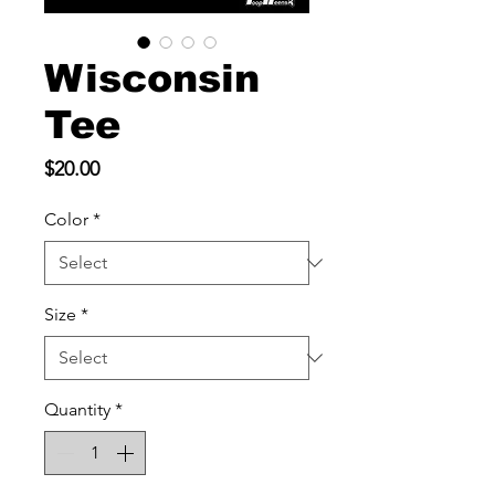
Wisconsin
Tee
Price
$20.00
Color
*
Size
*
Quantity
*