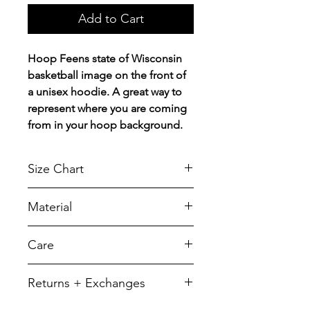
Add to Cart
Hoop Feens state of Wisconsin
basketball image on the front of
a unisex hoodie. A great way to
represent where you are coming
from in your hoop background.
Size Chart
Chest Width
Material
Measured across the chest one
inch below armhole when laid
A reliable choice for comfort,
Care
flat.
softness and durability.
5.5-ounce, 50/50 cotton/poly
SIZE
CHEST
LENGTH
To retain its appearance, we
Returns + Exchanges
recommend you Machine wash
YXS
14
19
cold, inside out, with like colors
We do not offer refunds of any