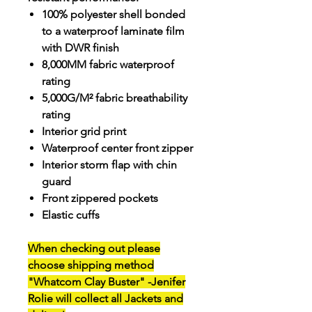
100% polyester shell bonded
to a waterproof laminate film
with DWR finish
8,000MM fabric waterproof
rating
5,000G/M² fabric breathability
rating
Interior grid print
Waterproof center front zipper
Interior storm flap with chin
guard
Front zippered pockets
Elastic cuffs
When checking out please
choose
shipping method
"Whatcom Clay Buster"
-Jenifer
Rolie will collect all Jackets and