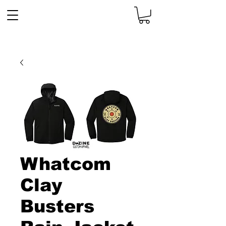
Whatcom
Clay
Busters