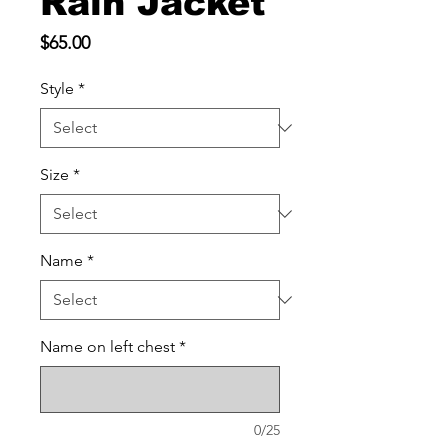
Rain Jacket
Price
$65.00
Style
*
Size
*
Name
*
Name on left chest
*
0/25