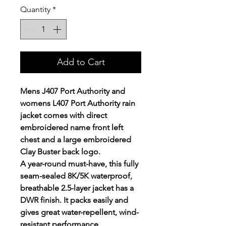
Quantity
*
Add to Cart
Mens J407 Port Authority and
womens L407 Port Authority rain
jacket comes with direct
embroidered name front left
chest and a large embroidered
Clay Buster back logo.
A year-round must-have, this fully
seam-sealed 8K/5K waterproof,
breathable 2.5-layer jacket has a
DWR finish. It packs easily and
gives great water-repellent, wind-
resistant performance.