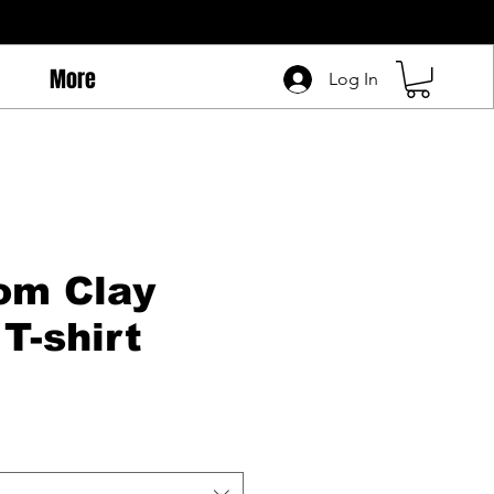
More
Log In
om Clay
T-shirt