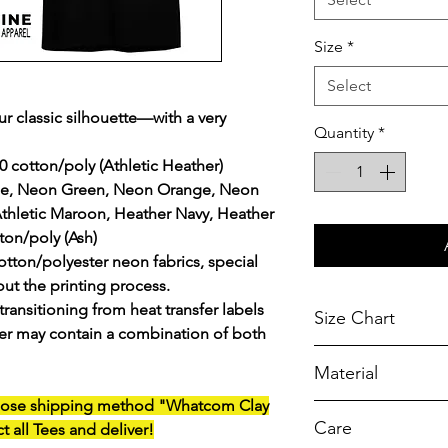
Size
*
Select
ur classic silhouette—with a very
Quantity
*
0 cotton/poly (Athletic Heather)
lue, Neon Green, Neon Orange, Neon
Athletic Maroon, Heather Navy, Heather
ton/poly (Ash)
otton/polyester neon fabrics, special
ut the printing process.
transitioning from heat transfer labels
Size Chart
rder may contain a combination of both
Chest Width
Material
Measured across t
armhole when laid f
oose
shipping method "Whatcom Clay
A reliable choic
Care
ct all Tees and deliver!
durability.
SIZE