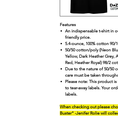
Features
An indispensable t-shirt in o
friendly price.
5.4-ounce, 100% cotton 90/1
50/50 cotton/poly (Neon B
Yellow, Dark Heather Grey, 
Red, Heather Royal) 98/2 cot
Due to the nature of 50/50 c
care must be taken througho
Please note: This product is 
to tear-away labels. Your o
labels.
When checking out please ch
Buster"
-Jenifer Rolie will colle