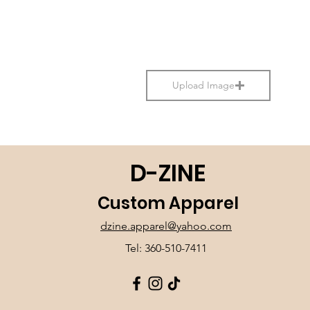
Upload Image
D-ZINE
Custom Apparel
dzine.apparel@yahoo.com
Tel: 360-510-7411