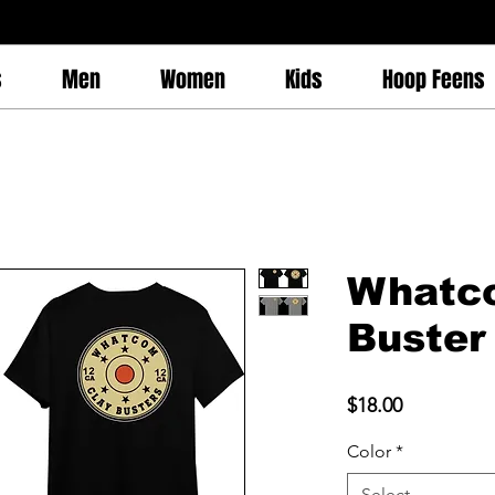
s
Men
Women
Kids
Hoop Feens
Whatc
Buster 
Price
$18.00
Color
*
Select