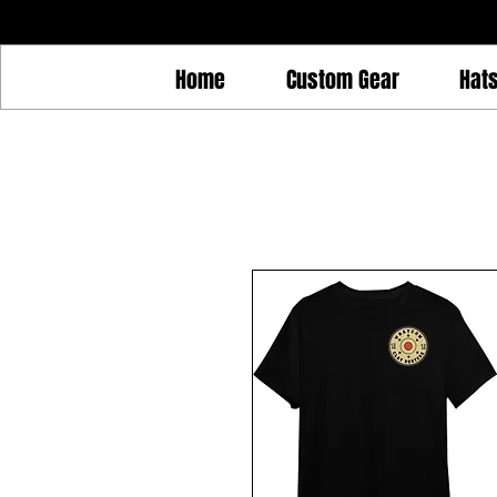
Home
Custom Gear
Hat