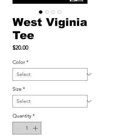
West Viginia
Tee
Price
$20.00
Color
*
Size
*
Quantity
*