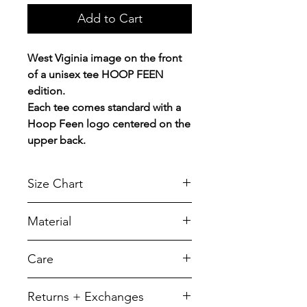
Add to Cart
West Viginia image on the front
of a unisex tee HOOP FEEN
edition.
Each tee comes standard with a
Hoop Feen logo centered on the
upper back.
Size Chart
Chest Width
Material
Measured across the chest one
inch below armhole when laid
A reliable choice for comfort,
Care
flat.
softness and durability.
5.5-ounce, 50/50 cotton/poly
SIZE
CHEST
LENGTH
To retain its appearance, we
Returns + Exchanges
recommend you Machine wash