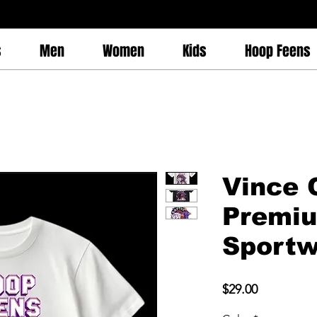
s
Men
Women
Kids
Hoop Feens
Vince 
Premi
Sportw
Price
$29.00