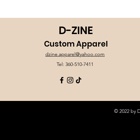
D-ZINE
Custom Apparel
dzine.apparel@yahoo.com
Tel: 360-510-7411
© 2022 by 