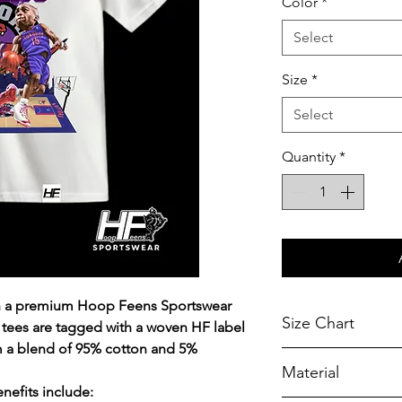
Color
*
Select
Size
*
Select
Quantity
*
on a premium Hoop Feens Sportswear
Size Chart
 tees are tagged with a woven HF label
m a blend of 95% cotton and 5%
Chest Width
Material
Measured across t
efits include:
armhole when laid f