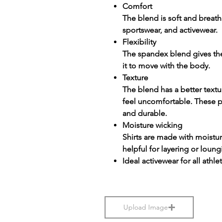
Comfort
The blend is soft and breatha
sportswear, and activewear.
Flexibility
The spandex blend gives the f
it to move with the body.
Texture
The blend has a better textu
feel uncomfortable. These p
and durable.
Moisture wicking
Shirts are made with moistu
helpful for layering or loung
Ideal activewear for all athle
Upload Image