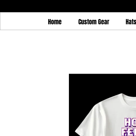
Home
Custom Gear
Hat