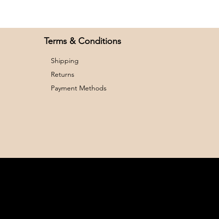
26
32
28
33
Terms & Conditions
Shipping
Returns
Payment Methods