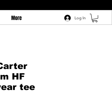
More
Log In
Carter
um HF
ear tee