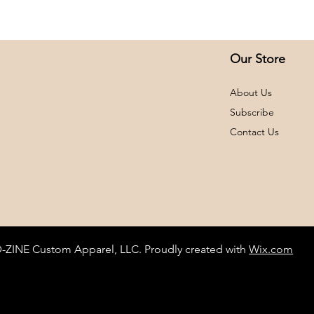
A2XL
A3XL
Our Store
About Us
Subscribe
Contact Us
D-ZINE Custom Apparel, LLC. Proudly created with
Wix.com