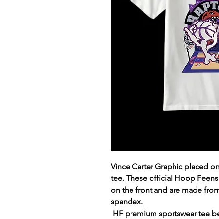
Vince Carter Graphic placed 
tee. These official Hoop Feens
on the front and are made fro
spandex.
HF premium sportswear tee ben