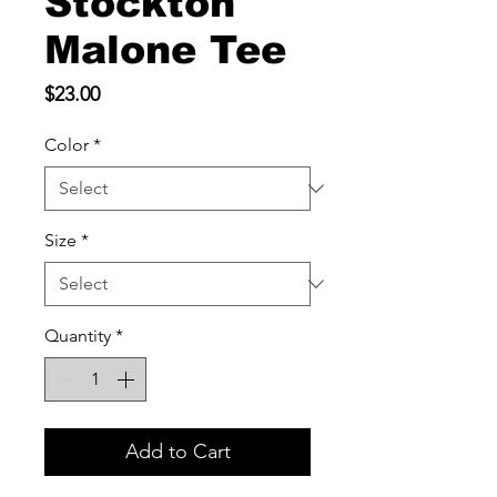
Stockton
Malone Tee
Price
$23.00
Color
*
Size
*
Quantity
*
Add to Cart