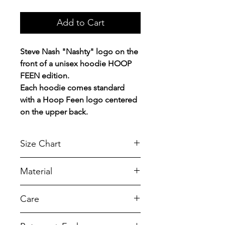
Add to Cart
Steve Nash "Nashty" logo on the
front of a unisex hoodie HOOP
FEEN edition.
Each hoodie comes standard
with a Hoop Feen logo centered
on the upper back.
Size Chart
Chest Width
Material
Measured across the chest one
inch below armhole when laid
A reliable choice for comfort,
Care
flat.
softness and durability.
7.8-ounce, 50/50 cotton/poly
SIZE
CHEST
LENGTH
To retain its appearance, we