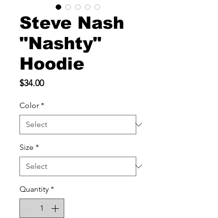
Steve Nash
"Nashty"
Hoodie
Price
$34.00
Color
*
Size
*
Quantity
*