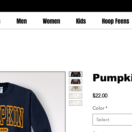
s
Men
Women
Kids
Hoop Feens
Pumpk
Price
$22.00
Color
*
Select