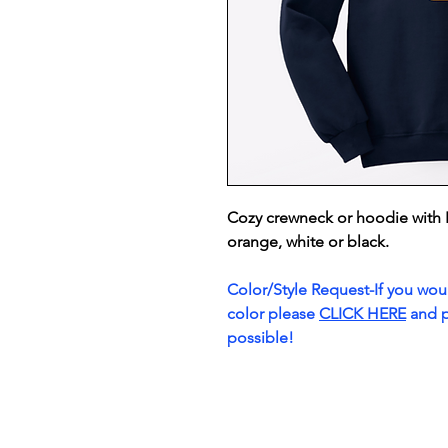
Cozy crewneck or hoodie with 
orange, white or black.
Color/Style Request-If you would
color please
CLICK HERE
and p
possible!