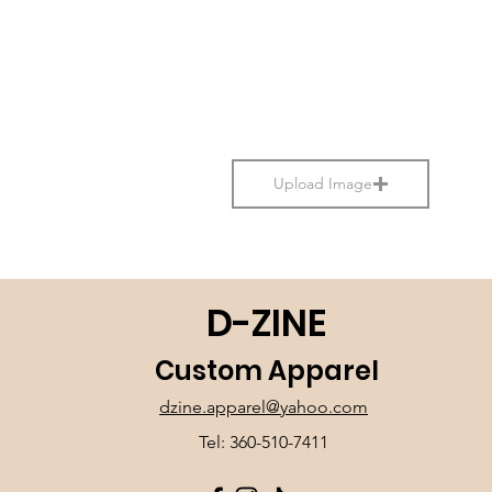
Upload Image
D-ZINE
Custom Apparel
dzine.apparel@yahoo.com
Tel: 360-510-7411