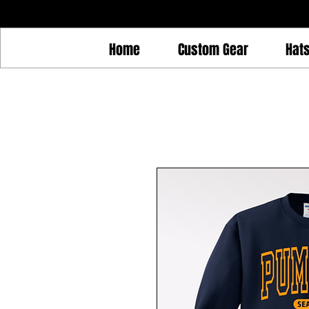
Home
Custom Gear
Hat