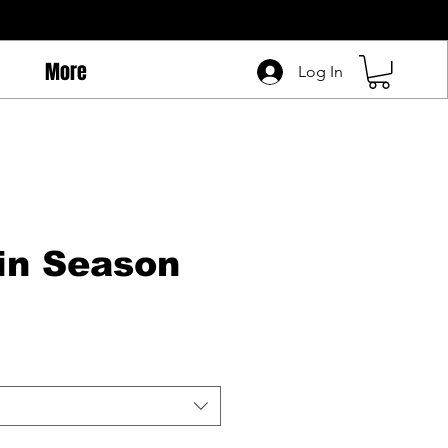
More
Log In
in Season