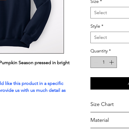
Size
*
Select
Style
*
Select
Quantity
*
Pumpkin Season pressed in bright
 like this product in a specific
rovide us with us much detail as
Size Chart
Chest Width
Material
Measured across t