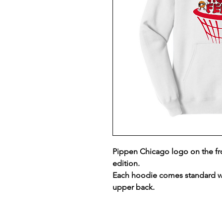
Pippen Chicago logo on the f
edition.
Each hoodie comes standard w
upper back.