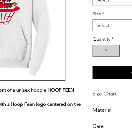
Size
*
Select
Quantity
*
ront of a unisex hoodie HOOP FEEN
Size Chart
ith a Hoop Feen logo centered on the
Chest Width
Material
Measured across t
armhole when laid f
A reliable choice f
Care
durability.
SIZE