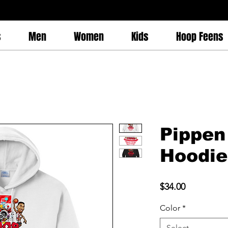
s
Men
Women
Kids
Hoop Feens
Pippen
Hoodie
Price
$34.00
Color
*
Select