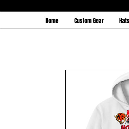
Home
Custom Gear
Hat