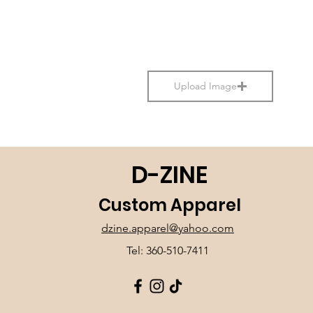
Upload Image
D-ZINE
Custom Apparel
dzine.apparel@yahoo.com
Tel: 360-510-7411