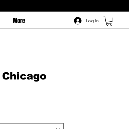
More
Log In
 Chicago