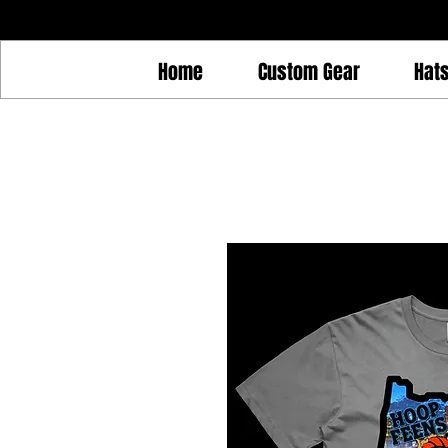
Home
Custom Gear
Hat