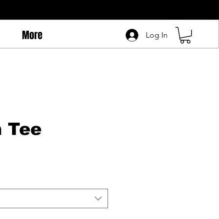
More
Log In
 Tee