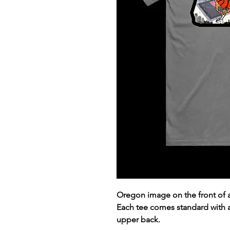
Oregon image on the front of 
Each tee comes standard with
upper back.