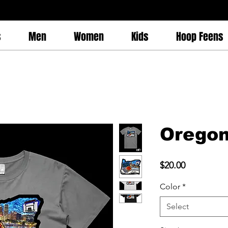
s
Men
Women
Kids
Hoop Feens
Oregon
Price
$20.00
Color
*
Select