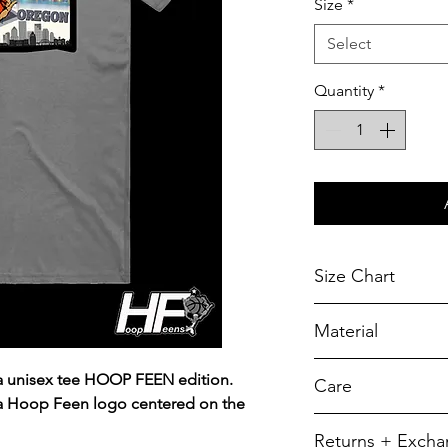
Size
*
Select
Quantity
*
Size Chart
Chest Width
Material
Measured across t
armhole when laid f
A reliable choic
a unisex tee HOOP FEEN edition.
Care
durability.
SIZE
 a Hoop Feen logo centered on the
5.5-ounce, 50/5
To retain its app
Returns + Exch
YXS