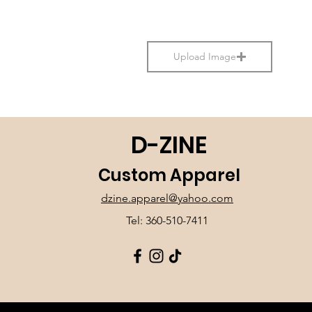
Upload Image
D-ZINE
Custom Apparel
dzine.apparel@yahoo.com
Tel: 360-510-7411