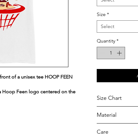
Size
*
Select
Quantity
*
front of a unisex tee HOOP FEEN
 a Hoop Feen logo centered on the
Size Chart
Chest Width
Material
Measured across t
armhole when laid f
A reliable choic
Care
durability.
SIZE