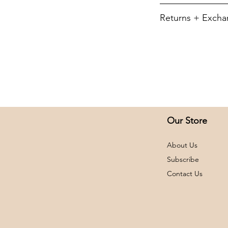
5.5-ounce, 50/5
To retain its app
Returns + Exch
YXS
Machine wash cold, 
(no bleach) then ha
We do not offer re
YS
dry. Do not iron d
exchanges or retur
NOT refund shippi
YM
All returns will be 
card. If you receiv
YL
please contact us 
YXL
order and we will g
Our Store
immediately.
AS
All items applicab
About Us
be unwashed, unwor
AM
Returns and exch
Subscribe
within 14 days of r
Contact Us
AL
AXL
A2XL