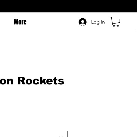
More
Log In
on Rockets