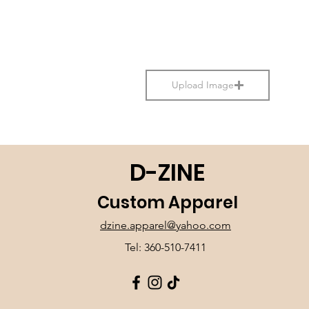
Upload Image
D-ZINE
Custom Apparel
dzine.apparel@yahoo.com
Tel: 360-510-7411