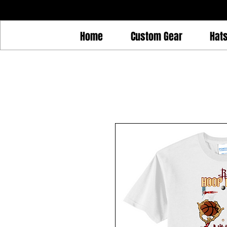
Home
Custom Gear
Hat