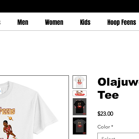
s
Men
Women
Kids
Hoop Feens
Olajuw
Tee
Price
$23.00
Color
*
Select