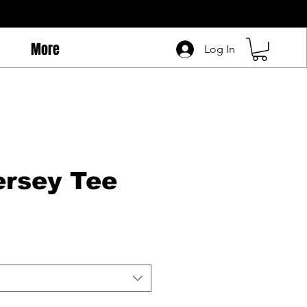
More
Log In
rsey Tee