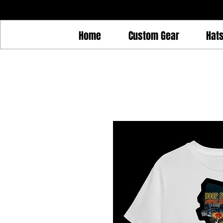
Home
Custom Gear
Hat