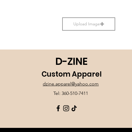
Upload Image
D-ZINE
Custom Apparel
dzine.apparel@yahoo.com
Tel: 360-510-7411