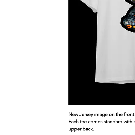
New Jersey image on the front
Each tee comes standard with
upper back.