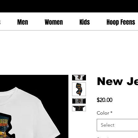
s
Men
Women
Kids
Hoop Feens
New Je
Price
$20.00
Color
*
Select