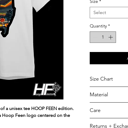
Size
*
Select
Quantity
*
Size Chart
Chest Width
Material
Measured across t
armhole when laid f
A reliable choic
 of a unisex tee HOOP FEEN edition.
Care
durability.
SIZE
 a Hoop Feen logo centered on the
5.5-ounce, 50/5
To retain its app
Returns + Exch
YXS