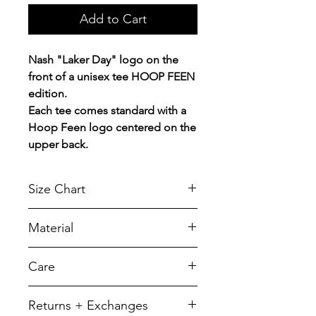
Add to Cart
Nash "Laker Day" logo on the
front of a unisex tee HOOP FEEN
edition.
Each tee comes standard with a
Hoop Feen logo centered on the
upper back.
Size Chart
Chest Width
Material
Measured across the chest one
inch below armhole when laid
A reliable choice for comfort,
Care
flat.
softness and durability.
5.5-ounce, 50/50 cotton/poly
SIZE
CHEST
LENGTH
To retain its appearance, we
Returns + Exchanges
recommend you Machine wash