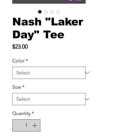
Nash "Laker
Day" Tee
Price
$23.00
Color
*
Size
*
Quantity
*