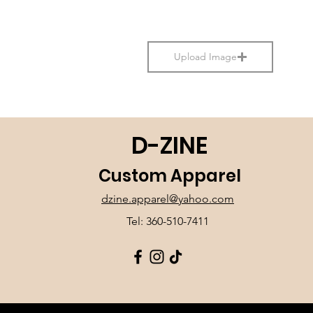
Upload Image
D-ZINE
Custom Apparel
dzine.apparel@yahoo.com
Tel: 360-510-7411