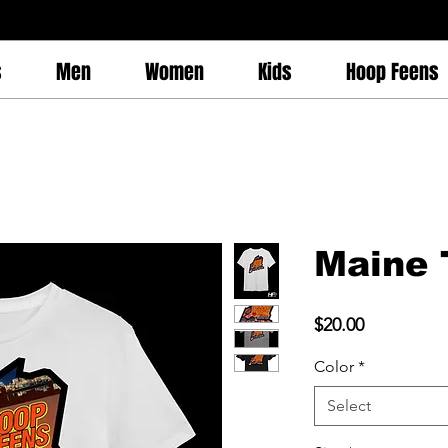
s
Men
Women
Kids
Hoop Feens
Maine 
Price
$20.00
Color
*
Select