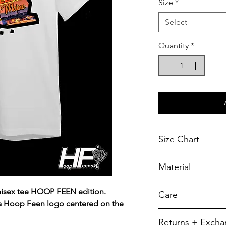
Size
*
Select
Quantity
*
Size Chart
Chest Width
Material
Measured across t
armhole when laid f
A reliable choic
unisex tee HOOP FEEN edition.
Care
durability.
SIZE
 a Hoop Feen logo centered on the
5.5-ounce, 50/5
To retain its app
Returns + Exch
YXS