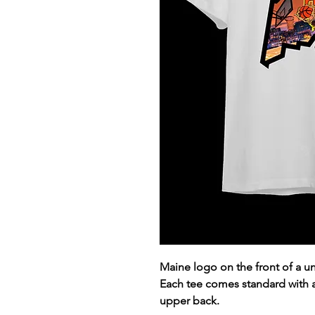
Maine logo on the front of a 
Each tee comes standard with
upper back.