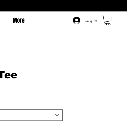
More
Log In
Tee