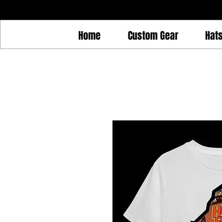
Home
Custom Gear
Hat