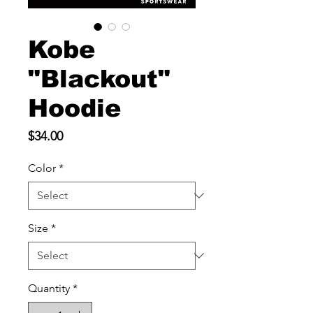
Kobe
"Blackout"
Hoodie
Price
$34.00
Color
*
Size
*
Quantity
*