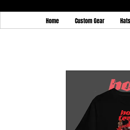
Home
Custom Gear
Hat