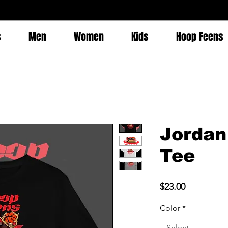
s
Men
Women
Kids
Hoop Feens
Jordan
Tee
Price
$23.00
Color
*
Select