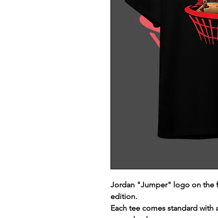
Jordan "Jumper" logo on the 
edition.
Each tee comes standard with