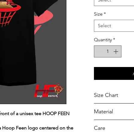
Size
*
Select
Quantity
*
Size Chart
Chest Width
Material
front of a unisex tee HOOP FEEN
Measured across t
armhole when laid f
A reliable choic
Care
 a Hoop Feen logo centered on the
durability.
SIZE