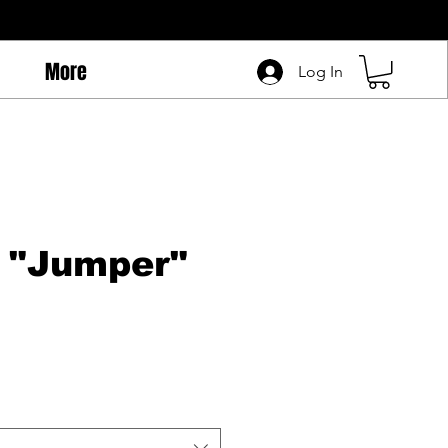
More
Log In
 "Jumper"