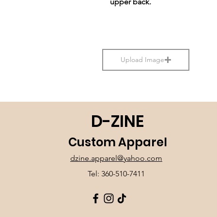
upper back.
Upload Image
D-ZINE
Custom Apparel
dzine.apparel@yahoo.com
Tel: 360-510-7411