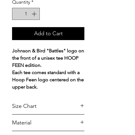
Quantity
*
Add to Cart
Johnson & Bird "Battles" logo on
the front of a unisex tee HOOP
FEEN edition.
Each tee comes standard with a
Hoop Feen logo centered on the
upper back.
Size Chart
Chest Width
Material
Measured across the chest one
inch below armhole when laid
A reliable choice for comfort,