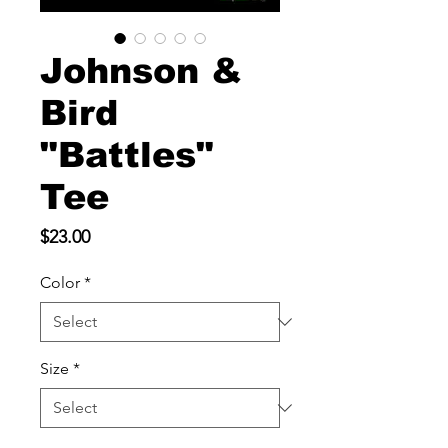
Johnson &
Bird
"Battles"
Tee
Price
$23.00
Color
*
Size
*