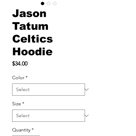
Jason
Tatum
Celtics
Hoodie
Price
$34.00
Color
*
Size
*
Quantity
*