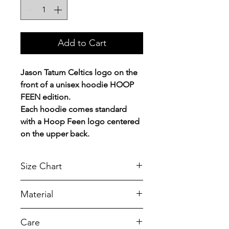
Add to Cart
Jason Tatum Celtics logo on the
front of a unisex hoodie HOOP
FEEN edition.
Each hoodie comes standard
with a Hoop Feen logo centered
on the upper back.
Size Chart
Chest Width
Material
Measured across the chest one
inch below armhole when laid
A reliable choice for comfort,
Care
flat.
softness and durability.