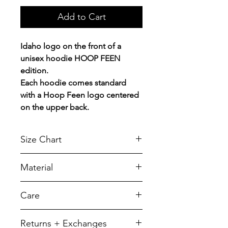
Add to Cart
Idaho logo on the front of a
unisex hoodie HOOP FEEN
edition.
Each hoodie comes standard
with a Hoop Feen logo centered
on the upper back.
Size Chart
Chest Width
Material
Measured across the chest one
inch below armhole when laid
A reliable choice for comfort,
Care
flat.
softness and durability.
7.8-ounce, 50/50 cotton/poly
SIZE
CHEST
LENGTH
To retain its appearance, we
Returns + Exchanges
fleece
recommend you Machine wash