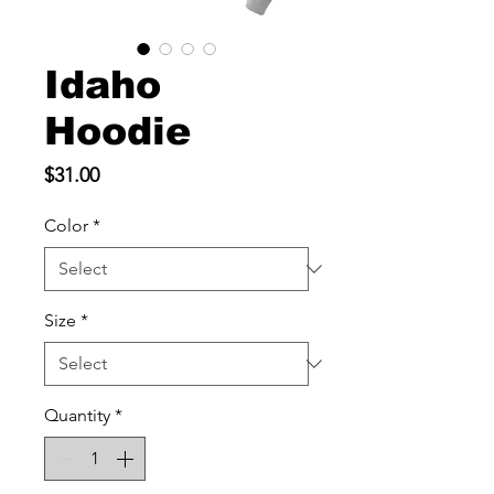
Idaho
Hoodie
Price
$31.00
Color
*
Size
*
Quantity
*