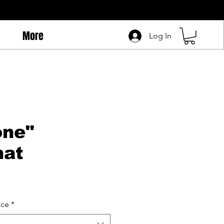
More
Log In
one"
hat
ice
*