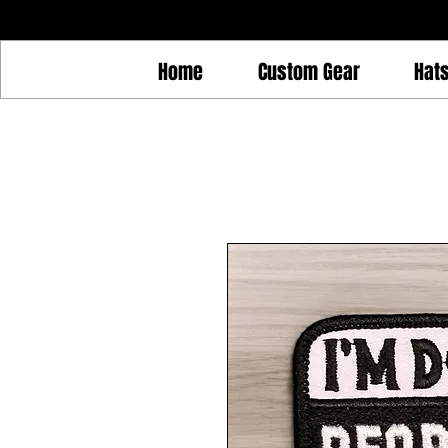
Home
Custom Gear
Hat