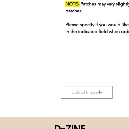
NOTE-
Patches may vary slight
batches.
Please specify if you would li
in the indicated field when ord
Upload Image
D-ZINE