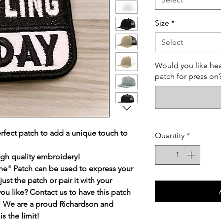
Size
*
Select
Would you like hea
patch for press on
rfect patch to add a unique touch to
Quantity
*
igh quality embroidery!
ne" Patch can be used to express your
ust the patch or pair it with your
you like? Contact us to have this patch
st! We are a proud Richardson and
s the limit!