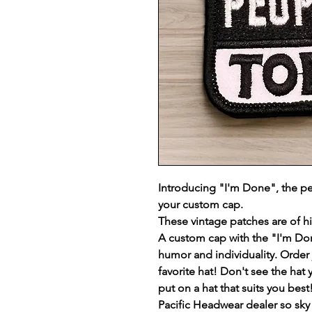
Introducing "I'm Done", the pe
your custom cap.
These vintage patches are of h
A custom cap with the "I'm Do
humor and individuality. Order j
favorite hat! Don't see the hat 
put on a hat that suits you be
Pacific Headwear dealer so sky i