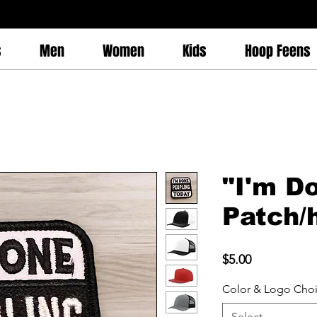
s
Men
Women
Kids
Hoop Feens
"I'm D
Patch/
Price
$5.00
Color & Logo Cho
Select