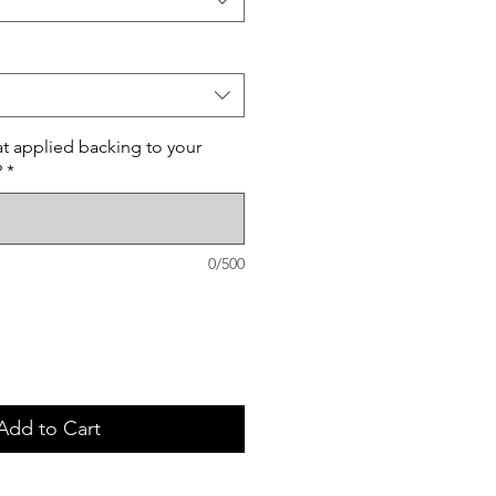
t applied backing to your
?
*
0/500
Add to Cart