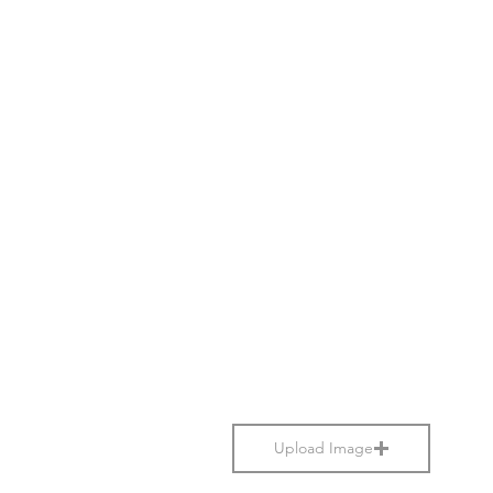
Upload Image