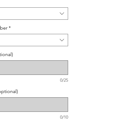
ber
*
ional)
0/25
ptional)
0/10