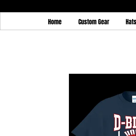
Home
Custom Gear
Hat