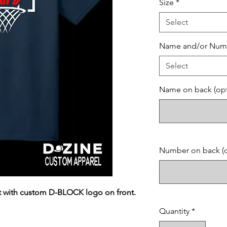
Size
*
Select
Name and/or Num
Select
Name on back (opt
Number on back (o
irt with custom D-BLOCK logo on front.
Quantity
*