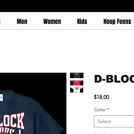
s
Men
Women
Kids
Hoop Feens
D-BLO
Price
$18.00
Color
*
Select