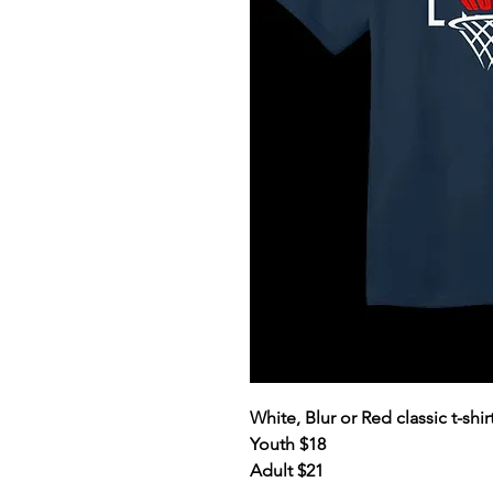
White, Blur or Red classic t-sh
Youth $18
Adult $21