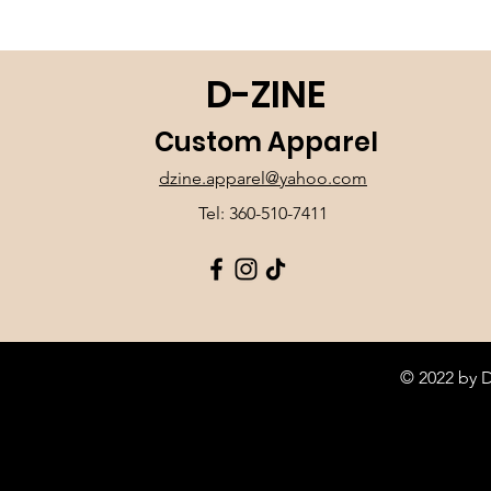
D-ZINE
Custom Apparel
dzine.apparel@yahoo.com
Tel: 360-510-7411
© 2022 by 