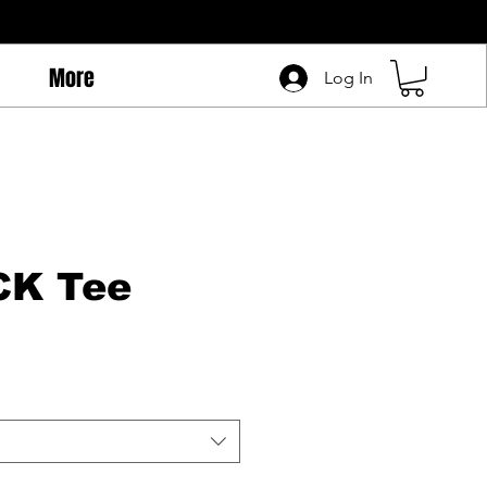
More
Log In
CK Tee