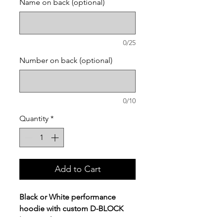
Name on back (optional)
0/25
Number on back (optional)
0/10
Quantity
*
Add to Cart
Black or White performance
hoodie with custom D-BLOCK