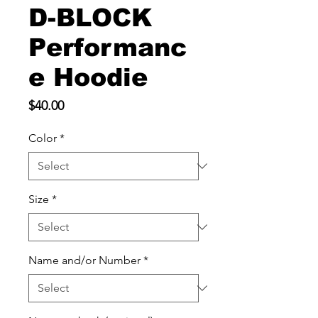
D-BLOCK
Performanc
e Hoodie
Price
$40.00
Color
*
Size
*
Name and/or Number
*