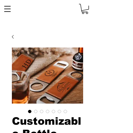
Customizabl