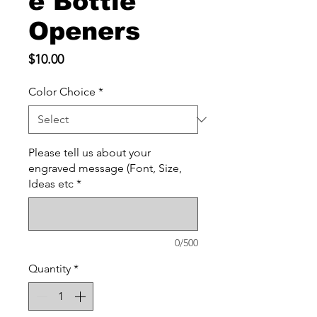
e Bottle
Openers
Price
$10.00
Color Choice
*
Please tell us about your
engraved message (Font, Size,
Ideas etc
*
0/500
Quantity
*