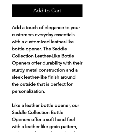
Add to Cart
Add a touch of elegance to your
customers everyday essentials
with a customized leather-like
bottle opener. The Saddle
Collection Leather-Like Bottle
Openers offer durability with their
sturdy metal construction and a
sleek leather-like finish around
the outside that is perfect for
personalization.
Like a leather bottle opener, our
Saddle Collection Bottle
Openers offer a soft hand feel
with a leather-like grain pattern,