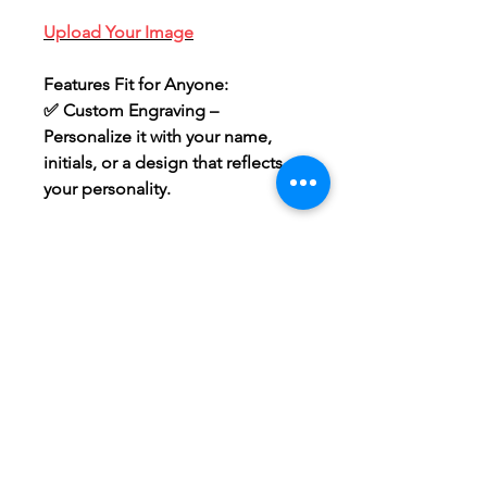
Upload Your Image
Features Fit for Anyone:
✅
Custom Engraving
–
Personalize it with your name,
initials, or a design that reflects
your personality.
How It Works
All custom designs will be sent to
your email address for approval
within 48-72 hours! If we are
UNABLE to recreate the custom
file, we will send you an
alternative or refund the order.
Single sided Image will be
engraved on the blank surface
side. This is the side without the