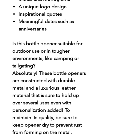
A unique logo design
Inspirational quotes
Meaningful dates such as
anniversaries
Is this bottle opener suitable for
outdoor use or in tougher
environments, like camping or
tailgating?
Absolutely! These bottle openers
are constructed with durable
metal and a luxurious leather
material that is sure to hold up
over several uses even with
personalization added! To
maintain its quality, be sure to
keep opener dry to prevent rust
from forming on the metal.