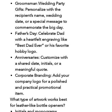
Groomsman Wedding Party
Gifts: Personalize with the
recipient’s name, wedding
date, or a special message to
commemorate the big day.
Father’s Day: Celebrate Dad
with a heartfelt engraving like
“Best Dad Ever” or his favorite
hobby logo.
Anniversaries: Customize with
a shared date, initials, or a
meaningful quote.
Corporate Branding: Add your
company logo for a polished
and practical promotional
item.
What type of artwork works best
for leather-like bottle openers?
Initials and monograms