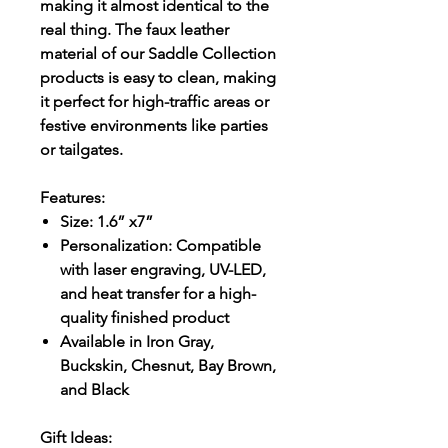
making it almost identical to the
real thing. The faux leather
material of our Saddle Collection
products is easy to clean, making
it perfect for high-traffic areas or
festive environments like parties
or tailgates.
Features:
Size: 1.6” x7”
Personalization: Compatible
with laser engraving, UV-LED,
and heat transfer for a high-
quality finished product
Available in Iron Gray,
Buckskin, Chesnut, Bay Brown,
and Black
Gift Ideas: