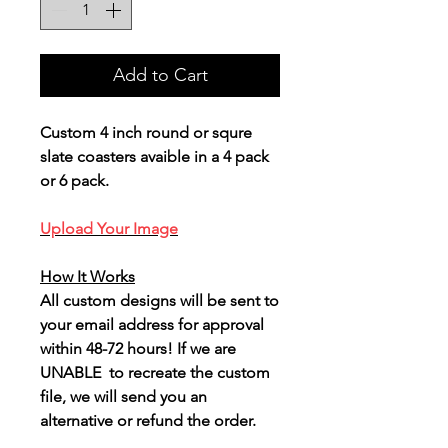
Add to Cart
Custom 4 inch round or squre
slate coasters avaible in a 4 pack
or 6 pack.
Upload Your Image
How It Works
All custom designs will be sent to
your email address for approval
within 48-72 hours! If we are
UNABLE to recreate the custom
file, we will send you an
alternative or refund the order.