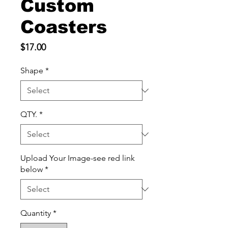
Custom
Coasters
Price
$17.00
Shape
*
QTY.
*
Upload Your Image-see red link
below
*
Quantity
*