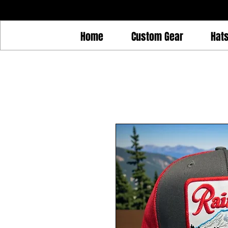
Home
Custom Gear
Hat