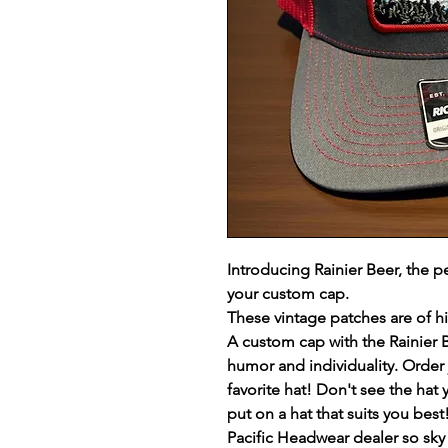
Introducing Rainier Beer, the p
your custom cap.
These vintage patches are of h
A custom cap with the Rainier 
humor and individuality. Order j
favorite hat! Don't see the hat 
put on a hat that suits you be
Pacific Headwear dealer so sky i