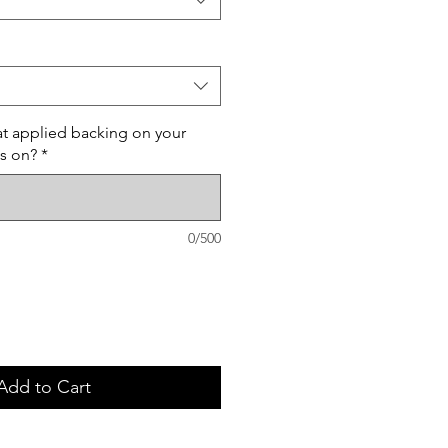
t applied backing on your
ss on?
*
0/500
Add to Cart