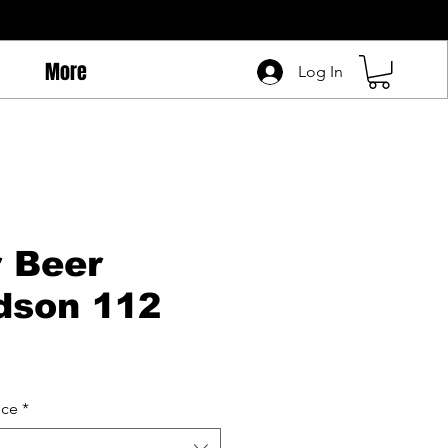
More
Log In
r Beer
dson 112
ice
*