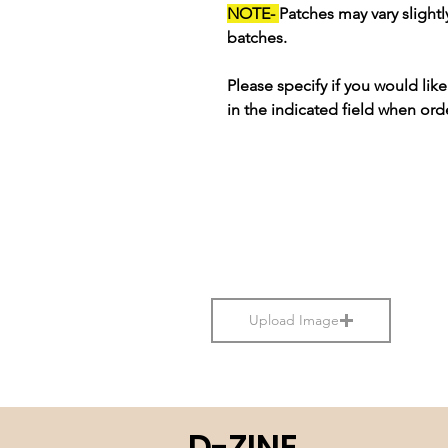
NOTE-
Patches may vary slight
batches.
Please specify if you would li
in the indicated field when ord
Upload Image
D-ZINE