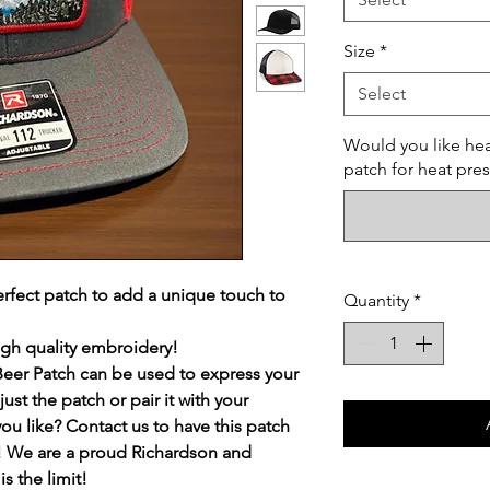
Size
*
Select
Would you like hea
patch for heat pre
erfect patch to add a unique touch to
Quantity
*
igh quality embroidery!
Beer Patch can be used to express your
ust the patch or pair it with your
you like? Contact us to have this patch
st! We are a proud Richardson and
s the limit!