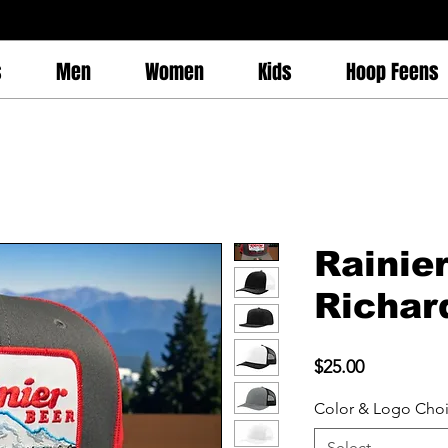
s
Men
Women
Kids
Hoop Feens
Rainie
Richar
Price
$25.00
Color & Logo Cho
Select