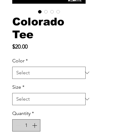
Colorado
Tee
Price
$20.00
Color
*
Size
*
Quantity
*