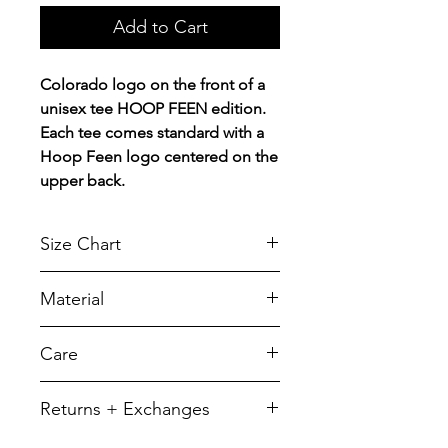
Add to Cart
Colorado logo on the front of a
unisex tee HOOP FEEN edition.
Each tee comes standard with a
Hoop Feen logo centered on the
upper back.
Size Chart
Chest Width
Material
Measured across the chest one
inch below armhole when laid
A reliable choice for comfort,
Care
flat.
softness and durability.
5.5-ounce, 50/50 cotton/poly
SIZE
CHEST
LENGTH
To retain its appearance, we
Returns + Exchanges
recommend you Machine wash
YXS
14
19
cold, inside out, with like colors
We do not offer refunds of any