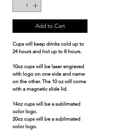
Add to Cart
Cups will keep drinks cold up to
24 hours and hot up to 8 hours.
10oz cups will be laser engraved
with logo on one side and name
on the other. The 10 oz will come
with a magnetic slide lid.
14oz cups will be a sublimated
color logo.
20oz cups will be a sublimated
color logo.