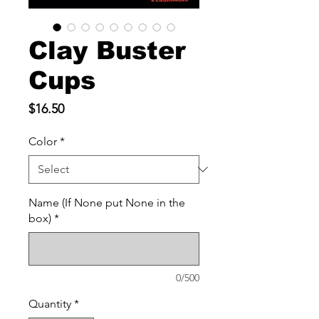
Clay Buster
Cups
Price
$16.50
Color
*
Name (If None put None in the
box)
*
0/500
Quantity
*