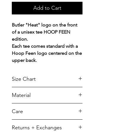
Add to Cart
Butler "Heat" logo on the front
of a unisex tee HOOP FEEN
edition.
Each tee comes standard with a
Hoop Feen logo centered on the
upper back.
Size Chart
Chest Width
Material
Measured across the chest one
inch below armhole when laid
A reliable choice for comfort,
Care
flat.
softness and durability.
5.5-ounce, 50/50 cotton/poly
SIZE
CHEST
LENGTH
To retain its appearance, we
Returns + Exchanges
recommend you Machine wash