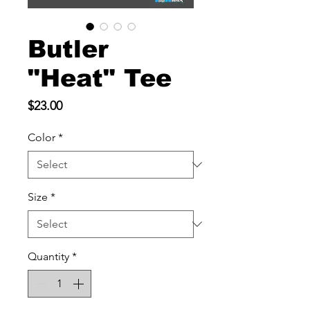
Butler
"Heat" Tee
Price
$23.00
Color
*
Size
*
Quantity
*