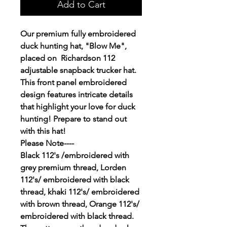
Add to Cart
Our premium fully embroidered
duck hunting hat, "Blow Me",
placed on Richardson 112
adjustable snapback trucker hat.
This front panel embroidered
design features intricate details
that highlight your love for duck
hunting! Prepare to stand out
with this hat!
Please Note----
Black 112's /embroidered with
grey premium thread, Lorden
112's/ embroidered with black
thread, khaki 112's/ embroidered
with brown thread, Orange 112's/
embroidered with black thread.