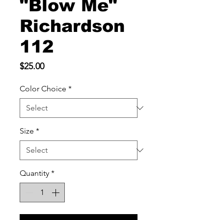
"Blow Me"
Richardson
112
Price
$25.00
Color Choice
*
Size
*
Quantity
*