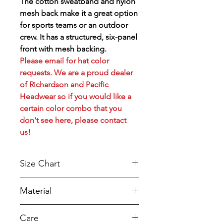
The cotton sweatband and nylon
mesh back make it a great option
for sports teams or an outdoor
crew. It has a structured, six-panel
front with mesh backing.
Please email for hat color
requests. We are a proud dealer
of Richardson and Pacific
Headwear so if you would like a
certain color combo that you
don't see here, please contact
us!
Size Chart
Sizes
Crown
Measurements
Sizes (us)
Material
Height
With a classic trucker style and
Care
high-quality construction, our