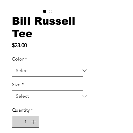
Bill Russell
Tee
Price
$23.00
Color
*
Size
*
Quantity
*