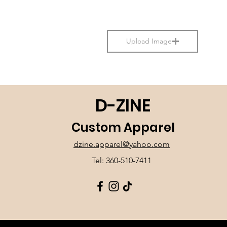
Upload Image
D-ZINE
Custom Apparel
dzine.apparel@yahoo.com
Tel: 360-510-7411