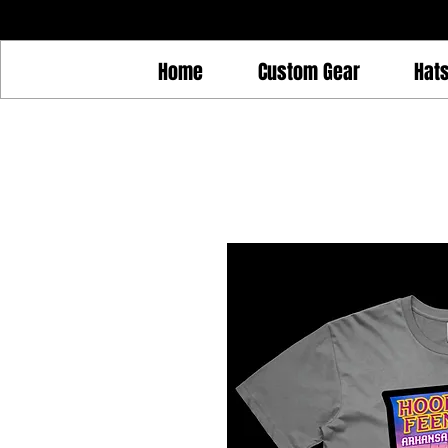
Home
Custom Gear
Hat