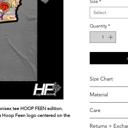
Size
*
Select
Quantity
*
Size Chart
Chest Width
Material
Measured across t
armhole when laid f
A reliable choic
 unisex tee HOOP FEEN edition.
Care
durability.
SIZE
 a Hoop Feen logo centered on the
5.5-ounce, 50/5
To retain its app
Returns + Exch
YXS