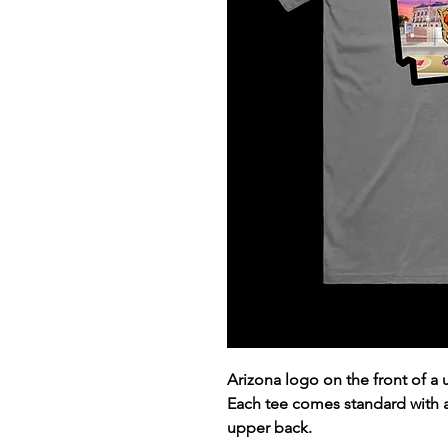
Arizona logo on the front of a
Each tee comes standard with
upper back.