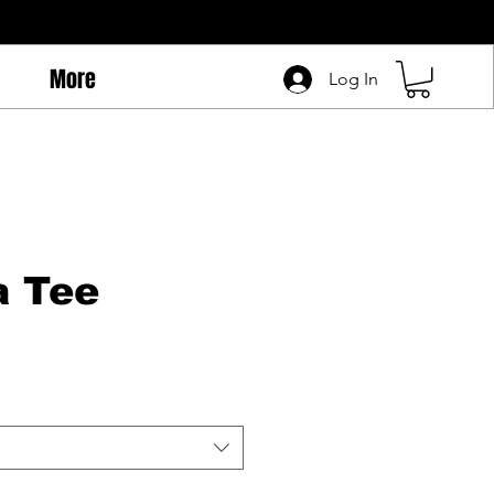
More
Log In
a Tee