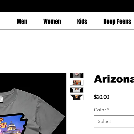
s
Men
Women
Kids
Hoop Feens
Arizon
Price
$20.00
Color
*
Select